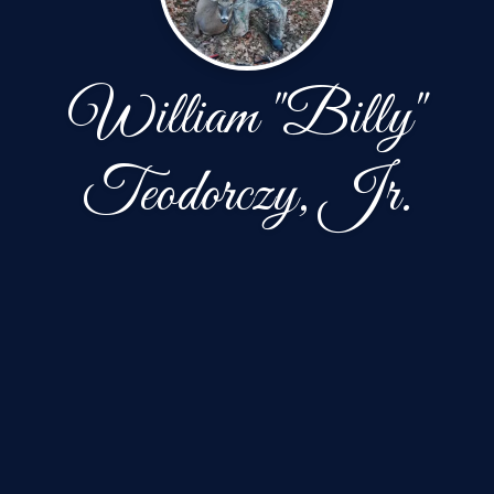
William "Billy"
Teodorczy, Jr.