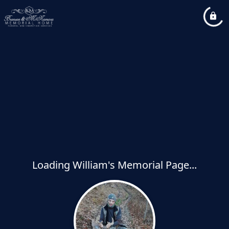
Loading William's Memorial Page...