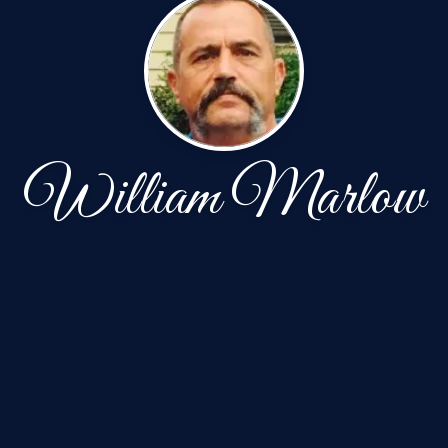
William Marlow