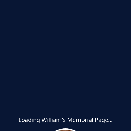
Loading William's Memorial Page...