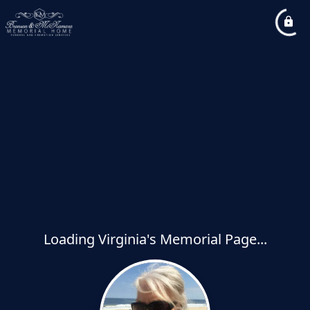
Loading Virginia's Memorial Page...