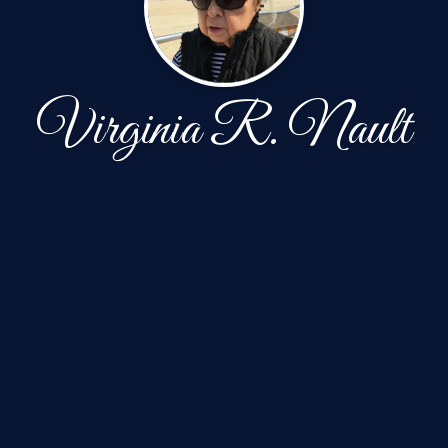
Virginia R. Nault