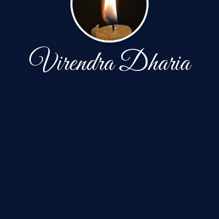
Virendra Dharia