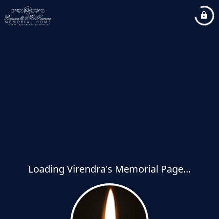
Loading Virendra's Memorial Page...