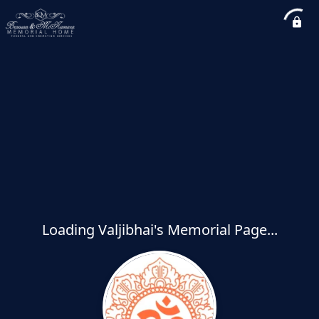
Loading Valjibhai's Memorial Page...