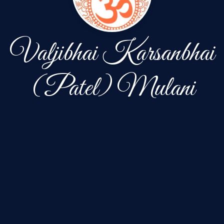
Valjibhai Karsanbhai
(Patel) Mulani