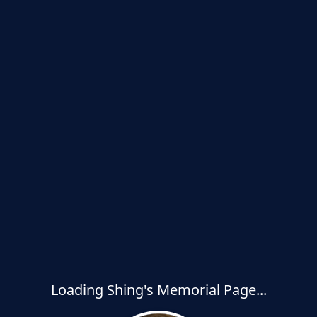
Loading Shing's Memorial Page...