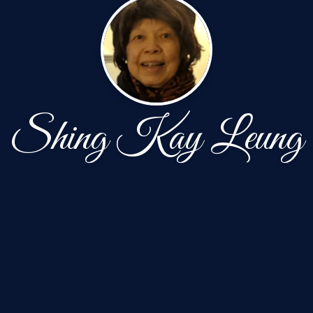
Shing Kay Leung