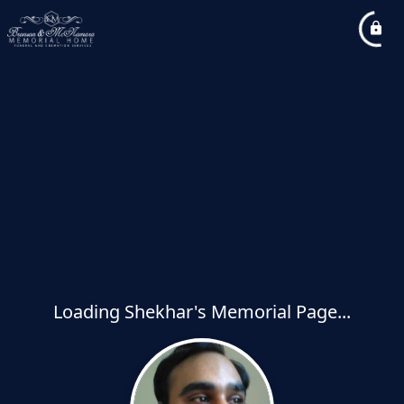
Loading Shekhar's Memorial Page...