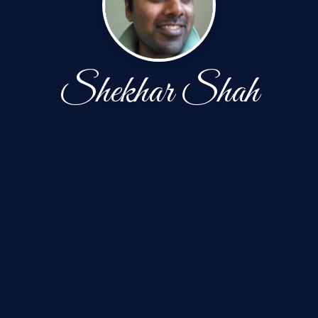
Shekhar Shah