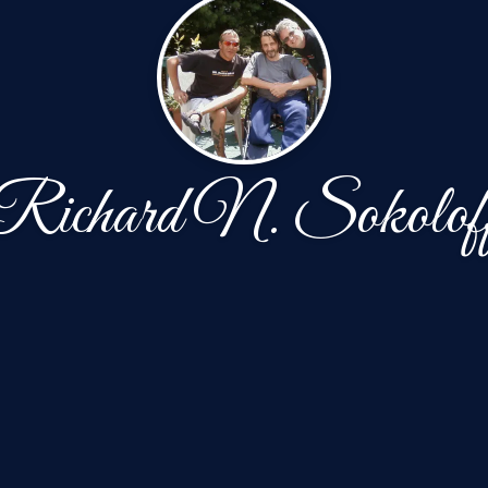
Richard N. Sokolof