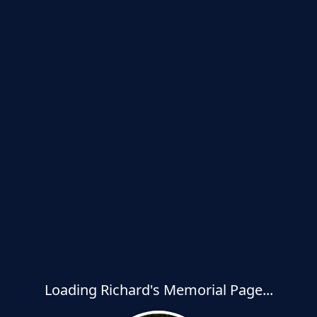
Loading Richard's Memorial Page...