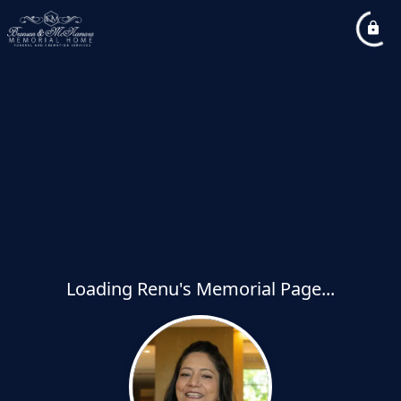
Loading Renu's Memorial Page...