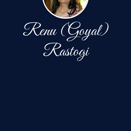
Renu (Goyal)
Rastogi