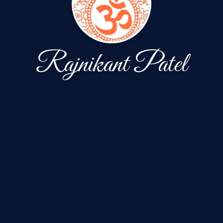
Rajnikant Patel