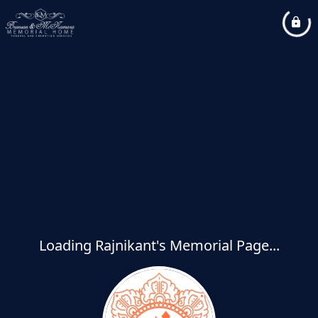
Loading Rajnikant's Memorial Page...