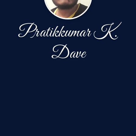
Pratikkumar K.
Dave