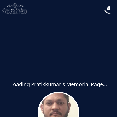
Loading Pratikkumar's Memorial Page...