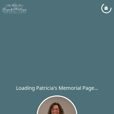
Loading Patricia's Memorial Page...