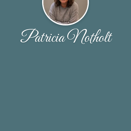
Patricia Notholt