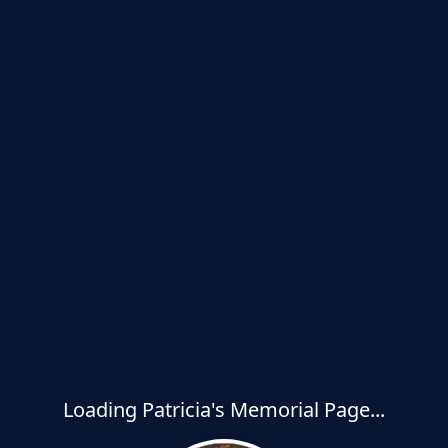
Loading Patricia's Memorial Page...