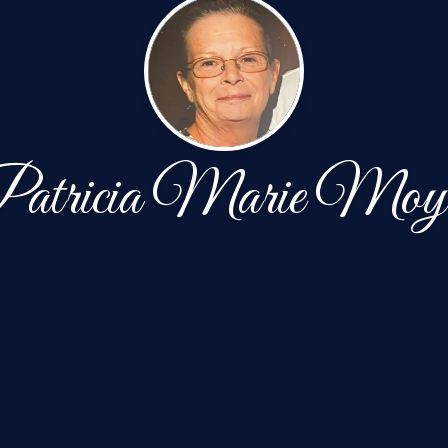
atricia Marie Moy