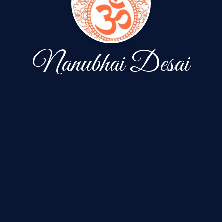
Nanubhai Desai