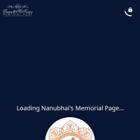
Loading Nanubhai's Memorial Page...