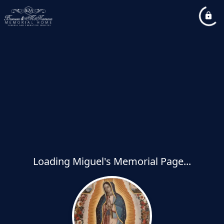
Loading Miguel's Memorial Page...