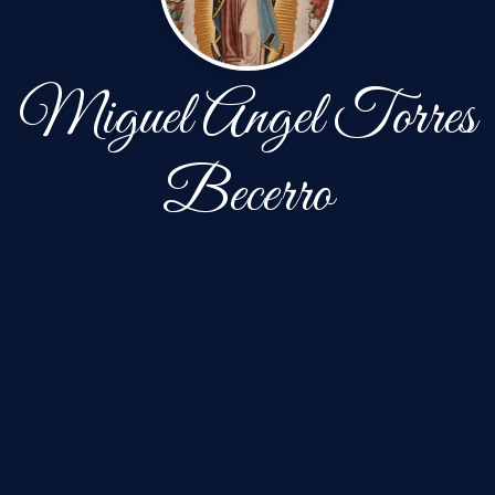
Miguel Angel Torres
Becerro