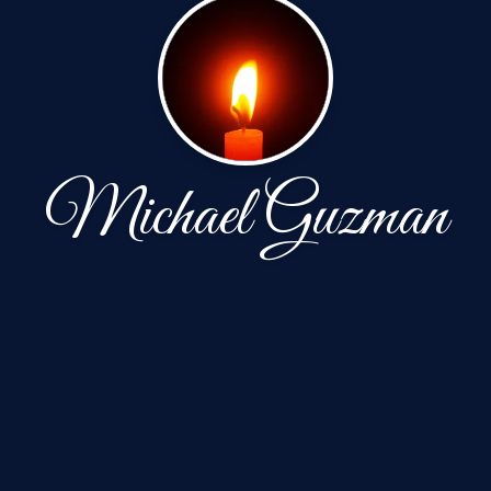
Michael Guzman