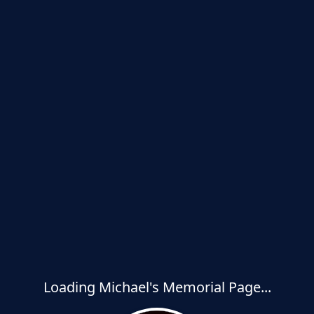
Loading Michael's Memorial Page...