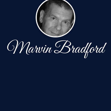
Marvin Bradford