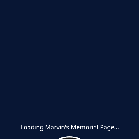
Loading Marvin's Memorial Page...