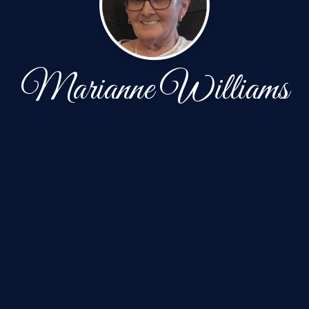
Marianne Williams