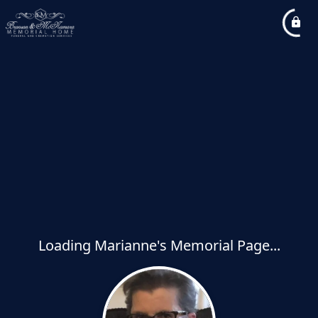
Loading Marianne's Memorial Page...