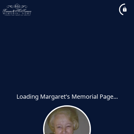
Loading Margaret's Memorial Page...