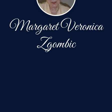
Margaret Veronica
Zgombic