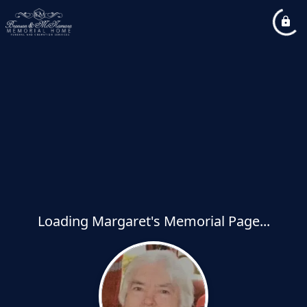
Loading Margaret's Memorial Page...