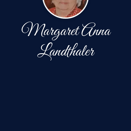
Margaret Anna
Landthaler