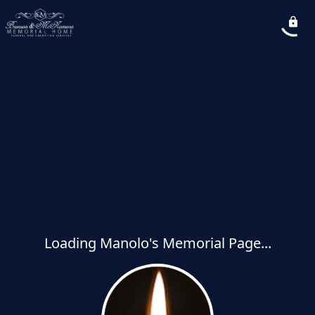
Loading Manolo's Memorial Page...