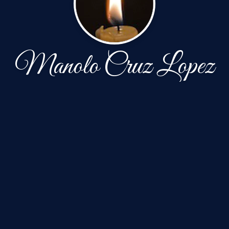
Manolo Cruz Lopez