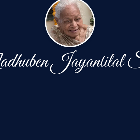
huben Jayantilal 