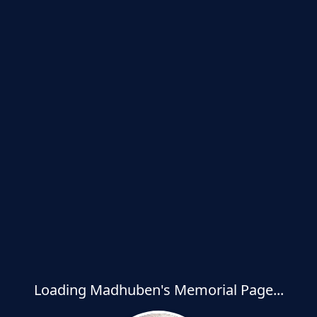
Loading Madhuben's Memorial Page...