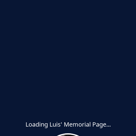
Loading Luis' Memorial Page...