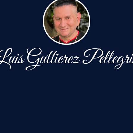
Luis Guttierez Pellegri