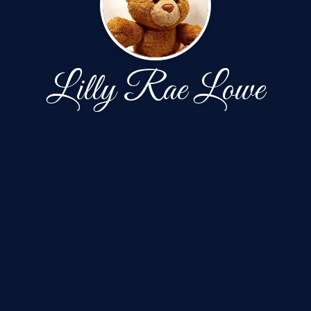
Lilly Rae Lowe