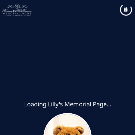
Loading Lilly's Memorial Page...