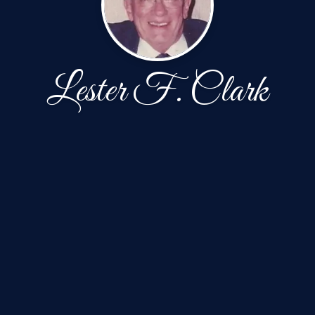
Lester F. Clark