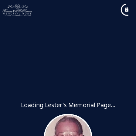
Loading Lester's Memorial Page...