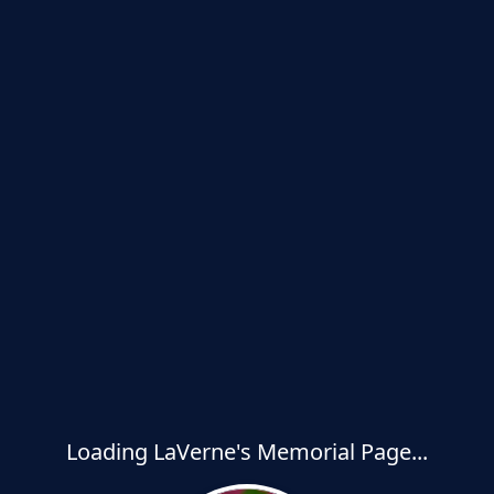
Loading LaVerne's Memorial Page...