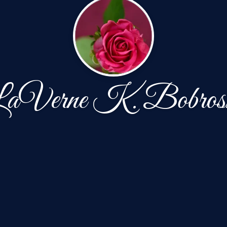
aVerne K. Bobros