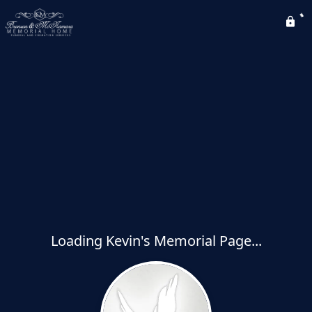
Loading Kevin's Memorial Page...