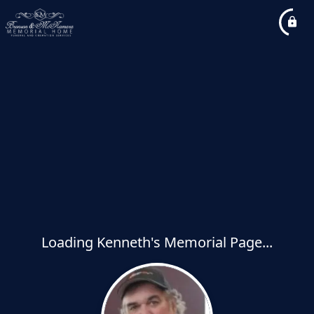
Loading Kenneth's Memorial Page...