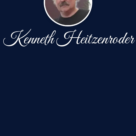
Kenneth Heitzenroder