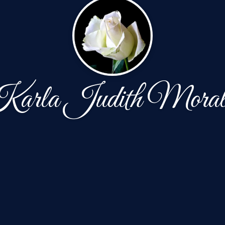
arla Judith Moral