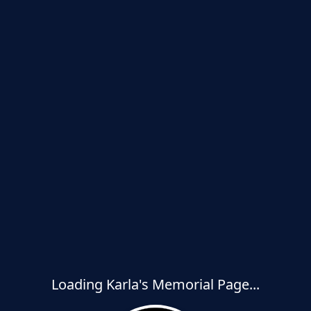
Loading Karla's Memorial Page...