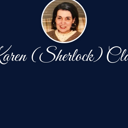
ren (Sherlock) Cla