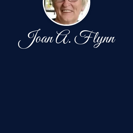
Joan A. Flynn