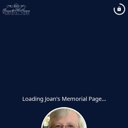
Loading Joan's Memorial Page...