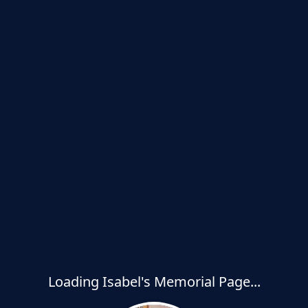
Loading Isabel's Memorial Page...