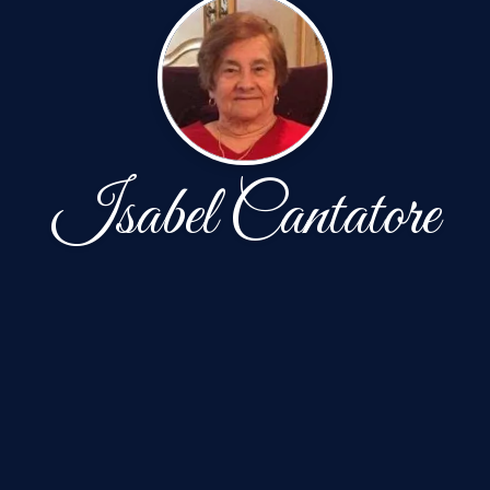
Isabel Cantatore