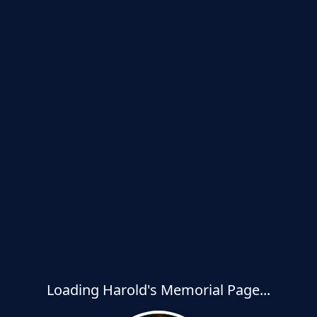
Loading Harold's Memorial Page...