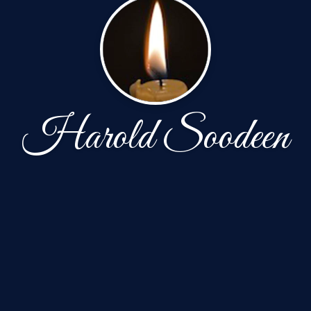
Harold Soodeen