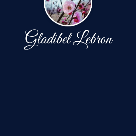
Gladibel Lebron