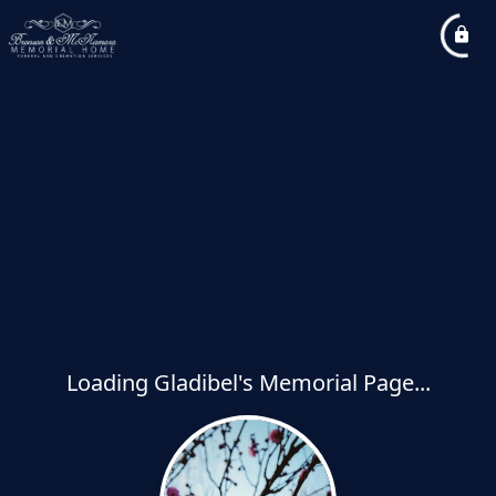
Loading Gladibel's Memorial Page...