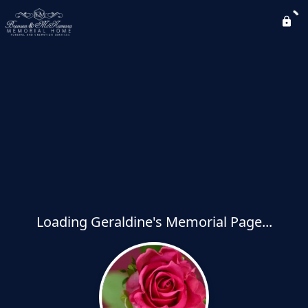
Loading Geraldine's Memorial Page...