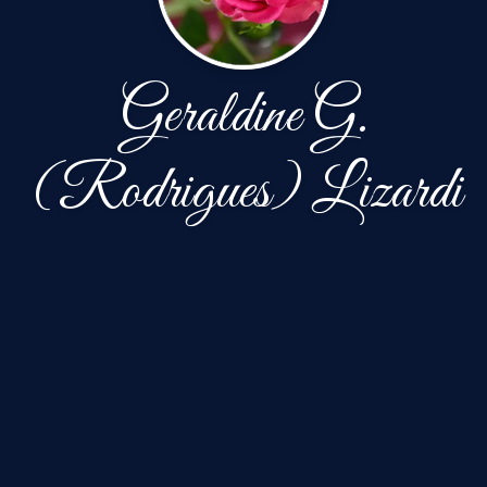
Geraldine G.
(Rodrigues) Lizardi