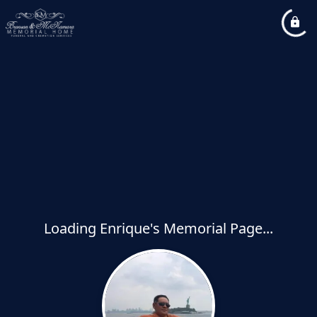
Loading Enrique's Memorial Page...