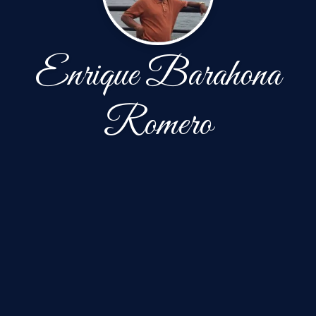
Enrique Barahona
Romero