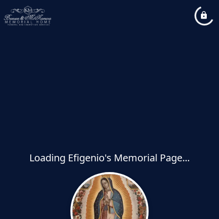
Loading Efigenio's Memorial Page...