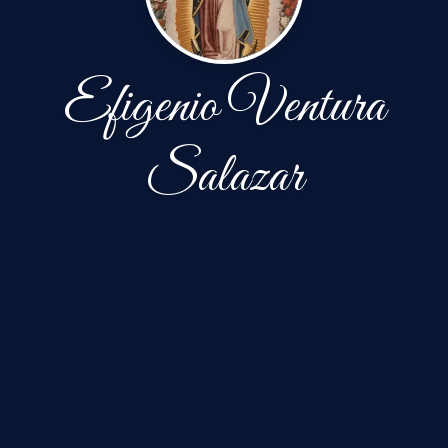
Efigenio Ventura
Salazar