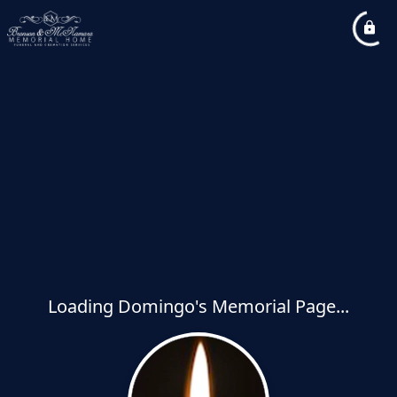
Loading Domingo's Memorial Page...