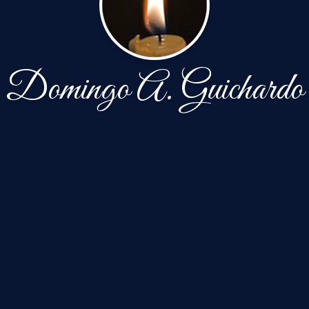
Domingo A. Guichardo