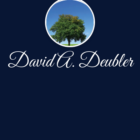
David A. Deubler