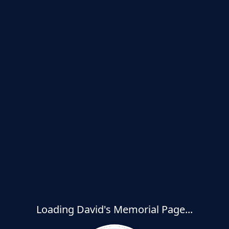
Loading David's Memorial Page...