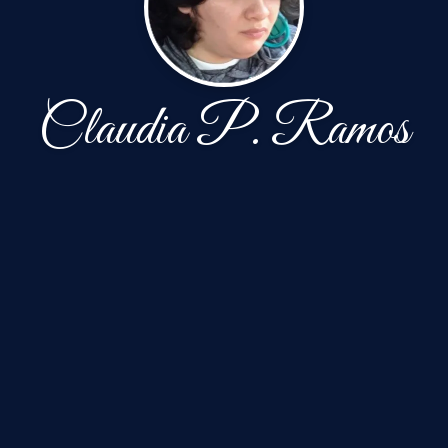
Claudia P. Ramos