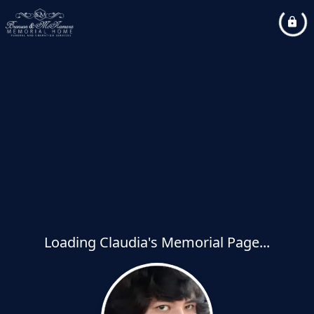
Loading Claudia's Memorial Page...