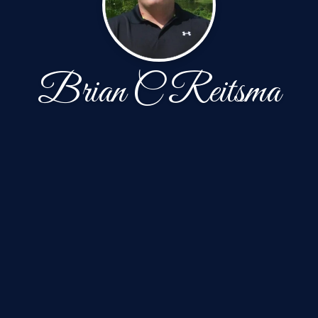
Brian C Reitsma