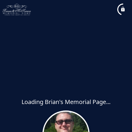
Loading Brian's Memorial Page...