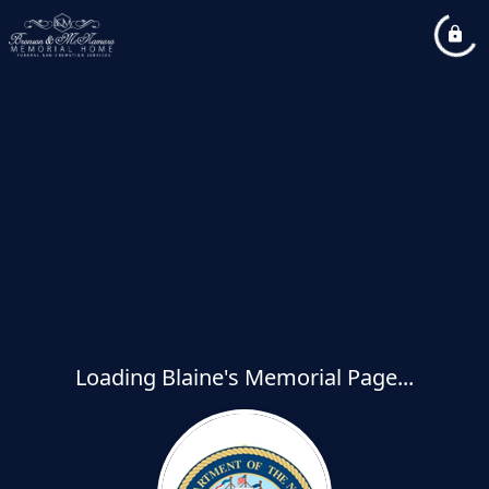
Loading Blaine's Memorial Page...