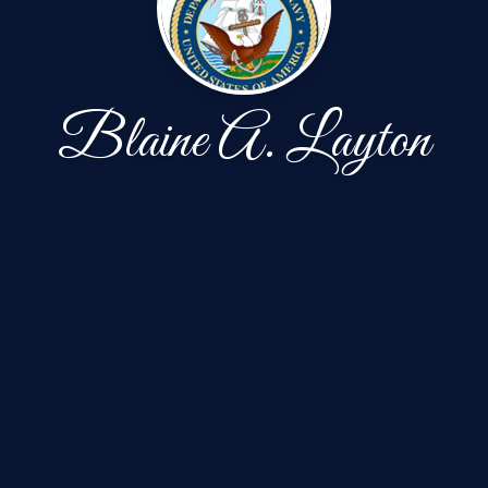
Blaine A. Layton