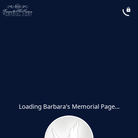
Loading Barbara's Memorial Page...