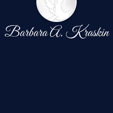
Barbara A. Kraskin