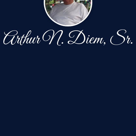
Arthur N. Diem, Sr.