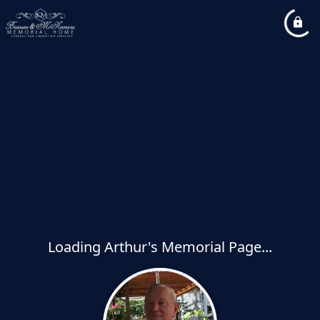
Loading Arthur's Memorial Page...