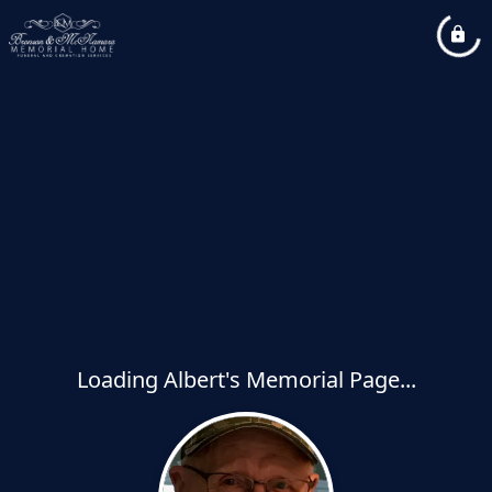
Loading Albert's Memorial Page...