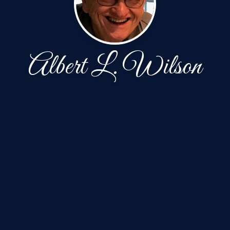
Albert L. Wilson